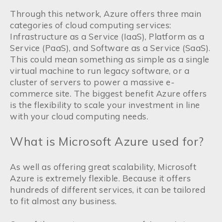
Through this network, Azure offers three main
categories of cloud computing services:
Infrastructure as a Service (IaaS), Platform as a
Service (PaaS), and Software as a Service (SaaS).
This could mean something as simple as a single
virtual machine to run legacy software, or a
cluster of servers to power a massive e-
commerce site. The biggest benefit Azure offers
is the flexibility to scale your investment in line
with your cloud computing needs.
What is Microsoft Azure used for?
As well as offering great scalability, Microsoft
Azure is extremely flexible. Because it offers
hundreds of different services, it can be tailored
to fit almost any business.