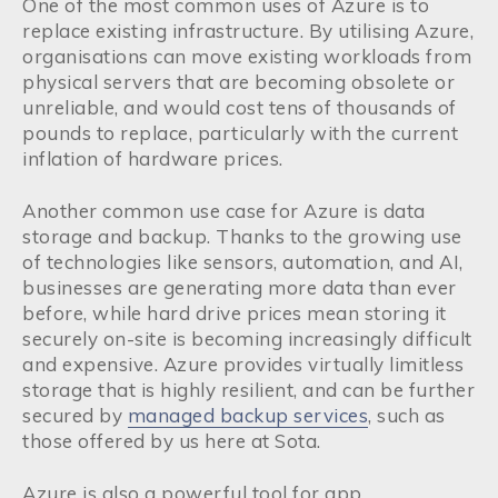
One of the most common uses of Azure is to
replace existing infrastructure. By utilising Azure,
organisations can move existing workloads from
physical servers that are becoming obsolete or
unreliable, and would cost tens of thousands of
pounds to replace, particularly with the current
inflation of hardware prices.
Another common use case for Azure is data
storage and backup. Thanks to the growing use
of technologies like sensors, automation, and AI,
businesses are generating more data than ever
before, while hard drive prices mean storing it
securely on-site is becoming increasingly difficult
and expensive. Azure provides virtually limitless
storage that is highly resilient, and can be further
secured by
managed backup services
, such as
those offered by us here at Sota.
Azure is also a powerful tool for app