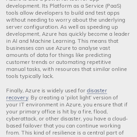
development. Its Platform as a Service (PaaS)
tools allow developers to build and test apps
without needing to worry about the underlying
server configuration. As well as speeding up
development, Azure has quickly become a leader
in AI and Machine Learning. This means that
businesses can use Azure to analyse vast
amounts of data for things like predicting
customer trends or automating repetitive
manual tasks, with resources that similar online
tools typically lack.
Finally, Azure is widely used for
disaster
recovery
. By creating a ‘pilot light’ version of
your IT environment in Azure, you ensure that if
your primary office is hit by a fire, flood,
cyberattack, or other disaster, you have a cloud-
based failover that you can continue working
from. This kind of resilience is a central part of