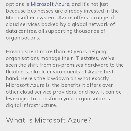
options is
Microsoft Azure
, and it’s not just
because businesses are already invested in the
Microsoft ecosystem. Azure offers a range of
cloud services backed by a global network of
data centres, all supporting thousands of
organisations.
Having spent more than 30 years helping
organisations manage their IT estates, we’ve
seen the shift from on-premises hardware to the
flexible, scalable environments of Azure first-
hand. Here’s the lowdown on what exactly
Microsoft Azure is, the benefits it offers over
other cloud service providers, and how it can be
leveraged to transform your organisation’s
digital infrastructure.
What is Microsoft Azure?