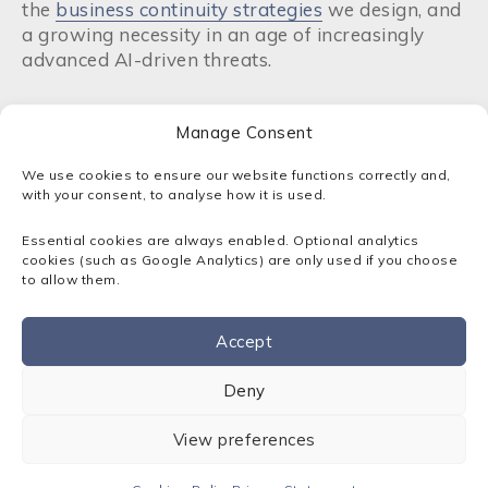
the
business continuity strategies
we design, and
a growing necessity in an age of increasingly
advanced AI-driven threats.
What is Windows Azure platform?
Manage Consent
If you’ve been researching cloud solutions for a
We use cookies to ensure our website functions correctly and,
while, you might have encountered the term
with your consent, to analyse how it is used.
‘Windows Azure’. This was the original name of
Essential cookies are always enabled. Optional analytics
the platform when it was first launched by
cookies (such as Google Analytics) are only used if you choose
Microsoft in 2010. At that time, it was primarily
to allow them.
focused on providing a cloud environment
specifically for Windows-based applications and
Accept
the .NET framework.
Contact us
Deny
In 2014, Microsoft rebranded the service to
Microsoft Azure, a deliberate shift away from the
View preferences
idea of only focusing on Windows and its
applications. Today, Azure is an open platform