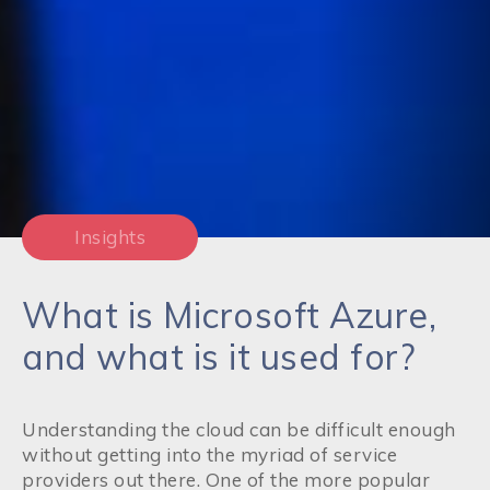
Insights
What is Microsoft Azure,
and what is it used for?
Understanding the cloud can be difficult enough
without getting into the myriad of service
providers out there. One of the more popular