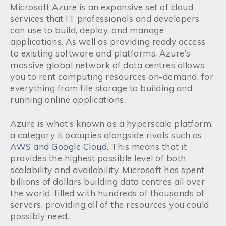
Microsoft Azure is an expansive set of cloud
services that IT professionals and developers
can use to build, deploy, and manage
applications. As well as providing ready access
to existing software and platforms, Azure’s
massive global network of data centres allows
you to rent computing resources on-demand, for
everything from file storage to building and
running online applications.
Azure is what’s known as a hyperscale platform,
a category it occupies alongside rivals such as
AWS and Google Cloud
. This means that it
provides the highest possible level of both
scalability and availability. Microsoft has spent
billions of dollars building data centres all over
the world, filled with hundreds of thousands of
servers, providing all of the resources you could
possibly need.