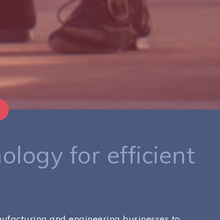
ology for efficient
anufacturing and engineering businesses to