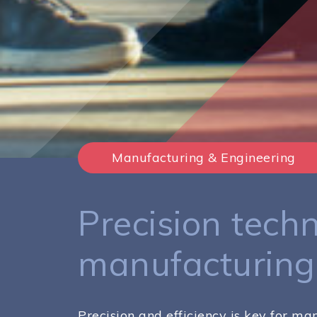
Manufacturing & Engineering
Precision techn
manufacturing
Precision and efficiency is key for m