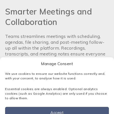
Smarter Meetings and
Collaboration
Teams streamlines meetings with scheduling,
agendas, file sharing, and post-meeting follow-
up all within the platform. Recordings,
transcripts, and meeting notes ensure everyone
stays aligned. Real-time collaboration on shared
Manage Consent
documents improves efficiency and reduces
version control issues.
We use cookies to ensure our website functions correctly and,
with your consent, to analyse how it is used.
Security and Compliance
Essential cookies are always enabled. Optional analytics
cookies (such as Google Analytics) are only used if you choose
to allow them.
Built on Microsoft’s enterprise-grade security,
Teams offers end-to-end encryption,
multi-
factor authentication
, and compliance with
Accept