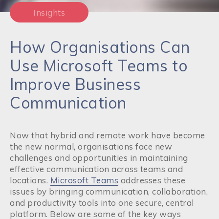
Insights
How Organisations Can
Use Microsoft Teams to
Improve Business
Communication
Now that hybrid and remote work have become
the new normal, organisations face new
challenges and opportunities in maintaining
effective communication across teams and
locations.
Microsoft Teams
addresses these
issues by bringing communication, collaboration,
and productivity tools into one secure, central
platform. Below are some of the key ways