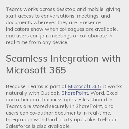
Teams works across desktop and mobile, giving
staff access to conversations, meetings, and
documents wherever they are. Presence
indicators show when colleagues are available,
and users can join meetings or collaborate in
real-time from any device.
Seamless Integration with
Microsoft 365
Because Teams is part of
Microsoft 365
, it works
naturally with Outlook,
SharePoint
, Word, Excel,
and other core business apps. Files shared in
Teams are stored securely in SharePoint, and
users can co-author documents in real-time.
Integration with third-party apps like Trello or
Salesforce is also available.