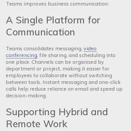
Teams improves business communication:
A Single Platform for
Communication
Teams consolidates messaging,
video
conferencing
, file sharing, and scheduling into
one place. Channels can be organised by
department or project, making it easier for
employees to collaborate without switching
between tools. Instant messaging and one-click
calls help reduce reliance on email and speed up
decision-making.
Supporting Hybrid and
Remote Work