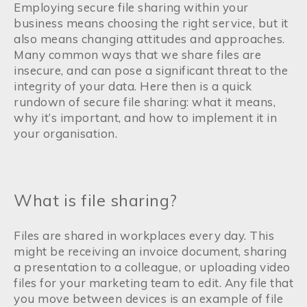
Employing secure file sharing within your
business means choosing the right service, but it
also means changing attitudes and approaches.
Many common ways that we share files are
insecure, and can pose a significant threat to the
integrity of your data. Here then is a quick
rundown of secure file sharing: what it means,
why it’s important, and how to implement it in
your organisation.
What is file sharing?
Files are shared in workplaces every day. This
might be receiving an invoice document, sharing
a presentation to a colleague, or uploading video
files for your marketing team to edit. Any file that
you move between devices is an example of file