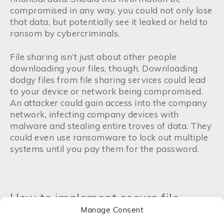
compromised in any way, you could not only lose
that data, but potentially see it leaked or held to
ransom by cybercriminals.
File sharing isn’t just about other people
downloading your files, though. Downloading
dodgy files from file sharing services could lead
to your device or network being compromised.
An attacker could gain access into the company
network, infecting company devices with
malware and stealing entire troves of data. They
could even use ransomware to lock out multiple
systems until you pay them for the password.
How to implement secure file
Manage Consent
sharing