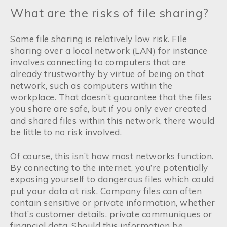
What are the risks of file sharing?
Some file sharing is relatively low risk. FIle
sharing over a local network (LAN) for instance
involves connecting to computers that are
already trustworthy by virtue of being on that
network, such as computers within the
workplace. That doesn’t guarantee that the files
you share are safe, but if you only ever created
and shared files within this network, there would
be little to no risk involved.
Of course, this isn’t how most networks function.
By connecting to the internet, you’re potentially
exposing yourself to dangerous files which could
put your data at risk. Company files can often
contain sensitive or private information, whether
that’s customer details, private communiques or
financial data. Should this information be