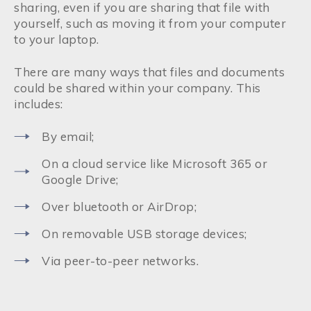
sharing, even if you are sharing that file with
yourself, such as moving it from your computer
to your laptop.
There are many ways that files and documents
could be shared within your company. This
includes:
By email;
On a cloud service like Microsoft 365 or
Google Drive;
Over bluetooth or AirDrop;
On removable USB storage devices;
Via peer-to-peer networks.