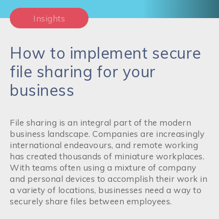
Insights
How to implement secure
file sharing for your
business
File sharing is an integral part of the modern
business landscape. Companies are increasingly
international endeavours, and remote working
has created thousands of miniature workplaces.
With teams often using a mixture of company
and personal devices to accomplish their work in
a variety of locations, businesses need a way to
securely share files between employees.