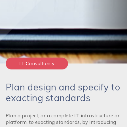
IT Consultancy
Plan design and specify to
exacting standards
Plan a project, or a complete IT infrastructure or
platform, to exacting standards, by introducing