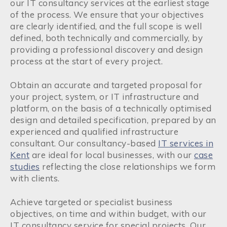
our IT consultancy services at the earliest stage
of the process. We ensure that your objectives
are clearly identified, and the full scope is well
defined, both technically and commercially, by
providing a professional discovery and design
process at the start of every project.
Obtain an accurate and targeted proposal for
your project, system, or IT infrastructure and
platform, on the basis of a technically optimised
design and detailed specification, prepared by an
experienced and qualified infrastructure
consultant. Our consultancy-based
IT services in
Kent
are ideal for local businesses, with our
case
studies
reflecting the close relationships we form
with clients.
Achieve targeted or specialist business
objectives, on time and within budget, with our
IT consultancy service for special projects. Our