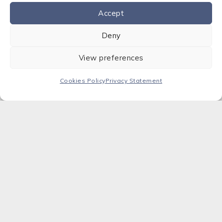
Accept
Contact us
Deny
View preferences
Cookies Policy
Privacy Statement