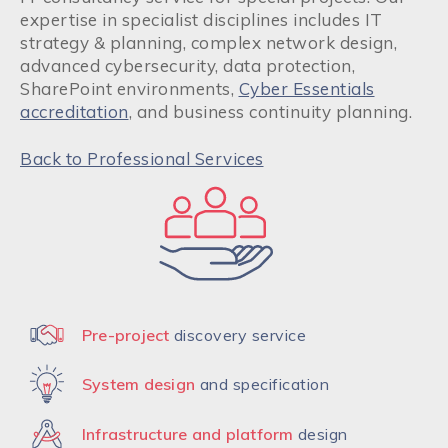
expertise in specialist disciplines includes IT
strategy & planning, complex network design,
advanced cybersecurity, data protection,
SharePoint environments,
Cyber Essentials
accreditation
, and business continuity planning.
Back to Professional Services
Pre-project
discovery service
System design
and specification
Infrastructure and platform
design