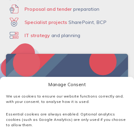
Proposal and tender
preparation
Specialist projects
SharePoint, BCP
IT strategy
and planning
Manage Consent
Click to accept marketing cookies and
enable this content
We use cookies to ensure our website functions correctly and,
with your consent, to analyse how it is used.
Essential cookies are always enabled. Optional analytics
cookies (such as Google Analytics) are only used if you choose
to allow them.