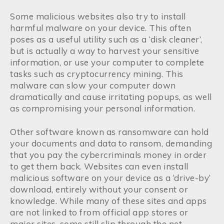
Some malicious websites also try to install
harmful malware on your device. This often
poses as a useful utility such as a ‘disk cleaner’,
but is actually a way to harvest your sensitive
information, or use your computer to complete
tasks such as cryptocurrency mining. This
malware can slow your computer down
dramatically and cause irritating popups, as well
as compromising your personal information.
Other software known as ransomware can hold
your documents and data to ransom, demanding
that you pay the cybercriminals money in order
to get them back. Websites can even install
malicious software on your device as a ‘drive-by’
download, entirely without your consent or
knowledge. While many of these sites and apps
are not linked to from official app stores or
major sites, some still slip through the net,