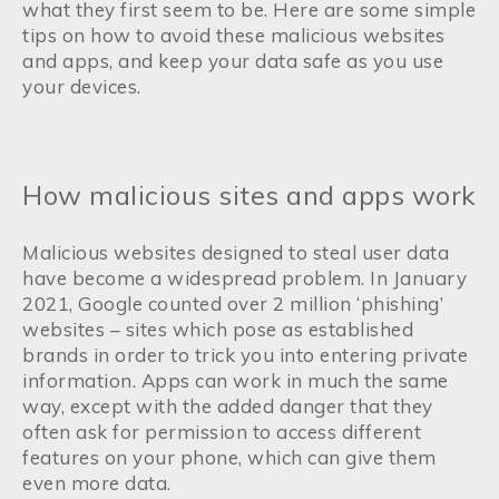
what they first seem to be. Here are some simple
tips on how to avoid these malicious websites
and apps, and keep your data safe as you use
your devices.
How malicious sites and apps work
Malicious websites designed to steal user data
have become a widespread problem. In January
2021, Google counted over 2 million ‘phishing’
websites – sites which pose as established
brands in order to trick you into entering private
information. Apps can work in much the same
way, except with the added danger that they
often ask for permission to access different
features on your phone, which can give them
even more data.