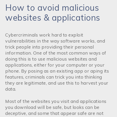
How to avoid malicious
websites & applications
Cybercriminals work hard to exploit
vulnerabilities in the way software works, and
trick people into providing their personal
information. One of the most common ways of
doing this is to use malicious websites and
applications, either for your computer or your
phone. By posing as an existing app or aping its
features, criminals can trick you into thinking
they are legitimate, and use this to harvest your
data.
Most of the websites you visit and applications
you download will be safe, but looks can be
deceptive, and some that appear safe are not