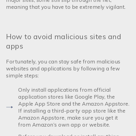
meaning that you have to be extremely vigilant.
How to avoid malicious sites and
apps
Fortunately, you can stay safe from malicious
websites and applications by following a few
simple steps:
Only install applications from official
application stores like Google Play, the
Apple App Store and the Amazon Appstore.
If installing a third-party app store like the
Amazon Appstore, make sure you get it
from Amazon’s own app or website.