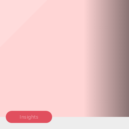
Insights