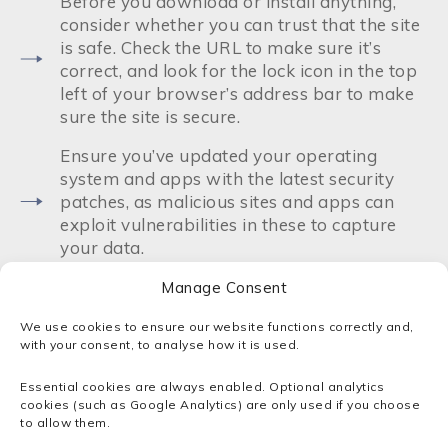
Before you download or install anything,
consider whether you can trust that the site
is safe. Check the URL to make sure it’s
correct, and look for the lock icon in the top
left of your browser’s address bar to make
sure the site is secure.
Ensure you’ve updated your operating
system and apps with the latest security
patches, as malicious sites and apps can
exploit vulnerabilities in these to capture
your data.
Read reviews of apps before installing
Manage Consent
them, and avoid apps with low scores.
We use cookies to ensure our website functions correctly and,
with your consent, to analyse how it is used.
Avoid suspicious and high-risk sites such as
gambling and adult entertainment sites.
Essential cookies are always enabled. Optional analytics
Never download anything from these sites,
cookies (such as Google Analytics) are only used if you choose
particularly in an archive or .exe format!
to allow them.