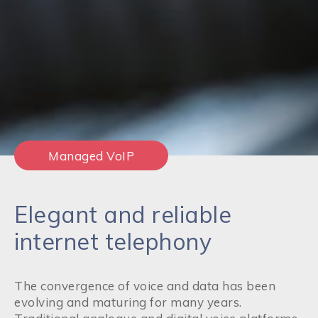
Managed VoIP
Elegant and reliable
internet telephony
The convergence of voice and data has been
evolving and maturing for many years.