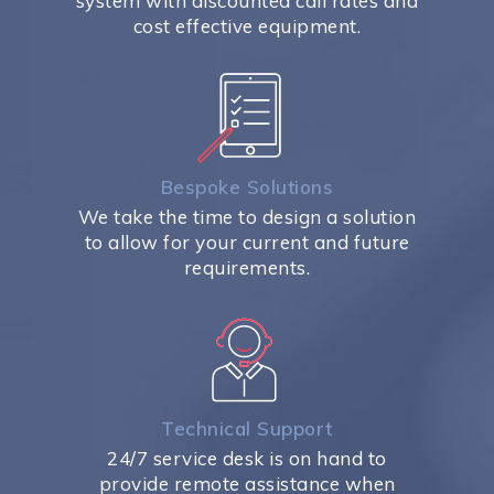
system with discounted call rates and
cost effective equipment.
Bespoke Solutions
We take the time to design a solution
to allow for your current and future
requirements.
Technical Support
24/7 service desk is on hand to
provide remote assistance when