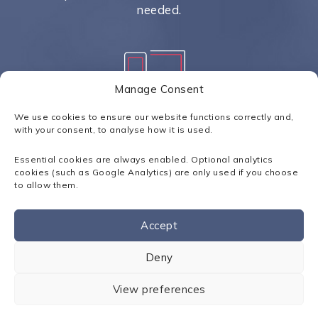
needed.
Manage Consent
Unified Communications
We use cookies to ensure our website functions correctly and,
with your consent, to analyse how it is used.
Equipping your users with an array
of communication tools to improve
Essential cookies are always enabled. Optional analytics
productivity.
cookies (such as Google Analytics) are only used if you choose
to allow them.
Accept
Contact us
Deny
Scalable Solutions
VoIP configurations are scalable
View preferences
allowing for growth and company