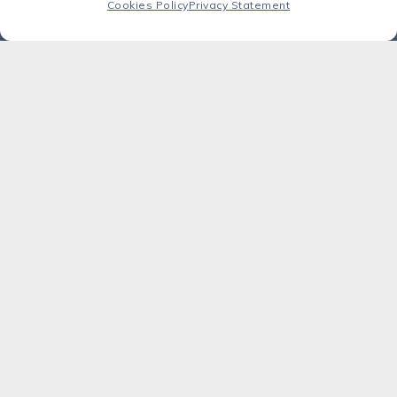
agility.
Cookies Policy
Privacy Statement
Success story