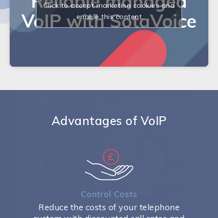
Click to accept marketing cookies and
enable this content
Advantages of VoIP
Control Costs
Reduce the costs of your telephone