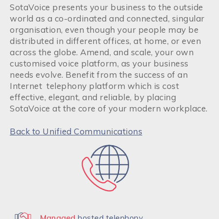
SotaVoice presents your business to the outside
world as a co-ordinated and connected, singular
organisation, even though your people may be
distributed in different offices, at home, or even
across the globe. Amend, and scale, your own
customised voice platform, as your business
needs evolve. Benefit from the success of an
Internet telephony platform which is cost
effective, elegant, and reliable, by placing
SotaVoice at the core of your modern workplace.
Back to Unified Communications
Managed
hosted telephony