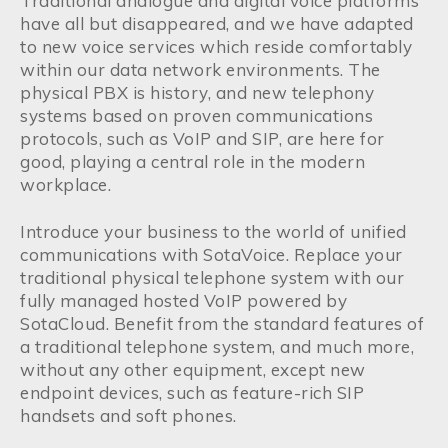
Traditional analogue and digital voice platforms
have all but disappeared, and we have adapted
to new voice services which reside comfortably
within our data network environments. The
physical PBX is history, and new telephony
systems based on proven communications
protocols, such as VoIP and SIP, are here for
good, playing a central role in the modern
workplace.
Introduce your business to the world of unified
communications with SotaVoice. Replace your
traditional physical telephone system with our
fully managed hosted VoIP powered by
SotaCloud. Benefit from the standard features of
a traditional telephone system, and much more,
without any other equipment, except new
endpoint devices, such as feature-rich SIP
handsets and soft phones.