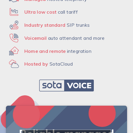
Ultra low cost
call tariff
Industry standard
SIP trunks
Voicemail
auto attendant and more
Home and remote
integration
Hosted by
SotaCloud