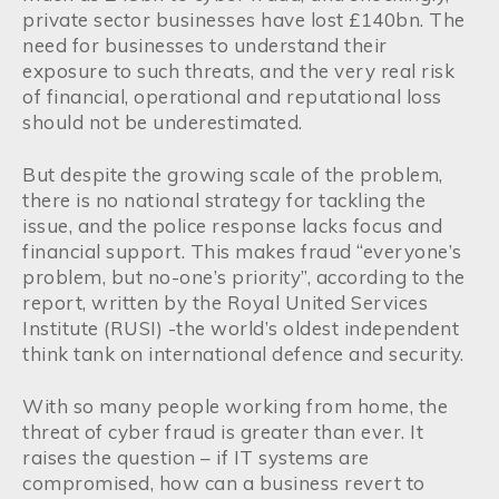
private sector businesses have lost £140bn. The
need for businesses to understand their
exposure to such threats, and the very real risk
of financial, operational and reputational loss
should not be underestimated.
But despite the growing scale of the problem,
there is no national strategy for tackling the
issue, and the police response lacks focus and
financial support. This makes fraud “everyone’s
problem, but no-one’s priority”, according to the
report, written by the Royal United Services
Institute (RUSI) -the world’s oldest independent
think tank on international defence and security.
With so many people working from home, the
threat of cyber fraud is greater than ever. It
raises the question – if IT systems are
compromised, how can a business revert to