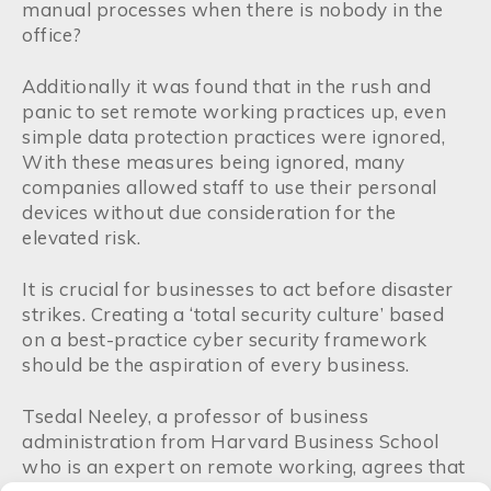
manual processes when there is nobody in the
office?
Additionally it was found that in the rush and
panic to set remote working practices up, even
simple data protection practices were ignored,
With these measures being ignored, many
companies allowed staff to use their personal
devices without due consideration for the
elevated risk.
It is crucial for businesses to act before disaster
strikes. Creating a ‘total security culture’ based
on a best-practice cyber security framework
should be the aspiration of every business.
Tsedal Neeley, a professor of business
administration from Harvard Business School
who is an expert on remote working, agrees that