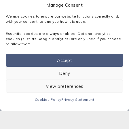
home workers should know exactly who to
Manage Consent
report cyber-security problems to. “Engaging
with their firm’s IT/cyber-security experts is
We use cookies to ensure our website functions correctly and,
crucial,” she says. Consider safeguarding your
with your consent, to analyse how it is used.
business with a SotaProtect best-practice
managed service for cyber security.
Contact Sota
Essential cookies are always enabled. Optional analytics
cookies (such as Google Analytics) are only used if you choose
today
– our cyber security experts are here to
to allow them.
help.
Accept
Contact us
Deny
View preferences
Insights
Cookies Policy
Privacy Statement
View all