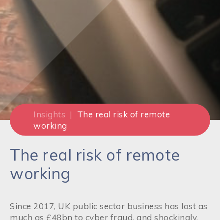
Insights
|
The real risk of remote
working
The real risk of remote
working
Since 2017, UK public sector business has lost as
much as £48bn to cyber fraud, and shockingly,