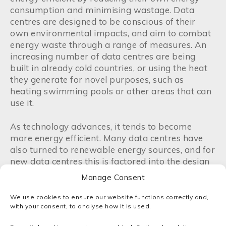
consumption and minimising wastage. Data
centres are designed to be conscious of their
own environmental impacts, and aim to combat
energy waste through a range of measures. An
increasing number of data centres are being
built in already cold countries, or using the heat
they generate for novel purposes, such as
heating swimming pools or other areas that can
use it.
As technology advances, it tends to become
more energy efficient. Many data centres have
also turned to renewable energy sources, and for
new data centres this is factored into the design
process. For example, all major public cloud
Manage Consent
providers – including AWS, Microsoft and Google
– have incorporated renewable energy sources
We use cookies to ensure our website functions correctly and,
into their data centres as a part of their
with your consent, to analyse how it is used.
campaigns to be sustainable, and drive green