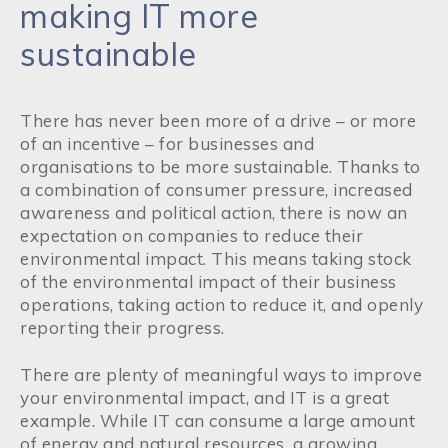
making IT more
sustainable
There has never been more of a drive – or more
of an incentive – for businesses and
organisations to be more sustainable. Thanks to
a combination of consumer pressure, increased
awareness and political action, there is now an
expectation on companies to reduce their
environmental impact. This means taking stock
of the environmental impact of their business
operations, taking action to reduce it, and openly
reporting their progress.
There are plenty of meaningful ways to improve
your environmental impact, and IT is a great
example. While IT can consume a large amount
of energy and natural resources, a growing