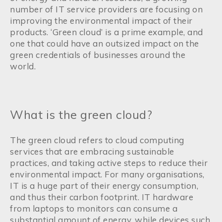
number of IT service providers are focusing on
improving the environmental impact of their
products. ‘Green cloud’ is a prime example, and
one that could have an outsized impact on the
green credentials of businesses around the
world.
What is the green cloud?
The green cloud refers to cloud computing
services that are embracing sustainable
practices, and taking active steps to reduce their
environmental impact. For many organisations,
IT is a huge part of their energy consumption,
and thus their carbon footprint. IT hardware
from laptops to monitors can consume a
substantial amount of energy, while devices such