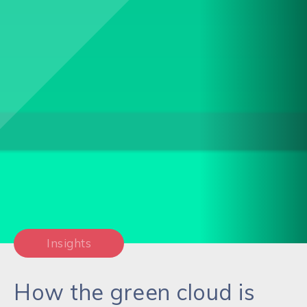
Insights
How the green cloud is