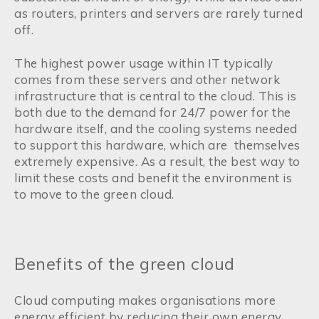
as routers, printers and servers are rarely turned
off.
The highest power usage within IT typically
comes from these servers and other network
infrastructure that is central to the cloud. This is
both due to the demand for 24/7 power for the
hardware itself, and the cooling systems needed
to support this hardware, which are themselves
extremely expensive. As a result, the best way to
limit these costs and benefit the environment is
to move to the green cloud.
Benefits of the green cloud
Cloud computing makes organisations more
energy efficient by reducing their own energy