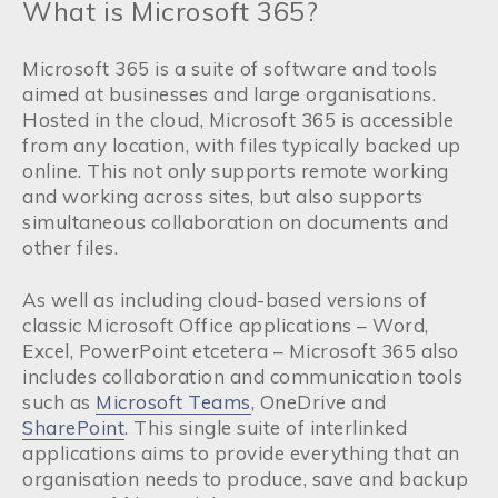
What is Microsoft 365?
Microsoft 365 is a suite of software and tools
aimed at businesses and large organisations.
Hosted in the cloud, Microsoft 365 is accessible
from any location, with files typically backed up
online. This not only supports remote working
and working across sites, but also supports
simultaneous collaboration on documents and
other files.
As well as including cloud-based versions of
classic Microsoft Office applications – Word,
Excel, PowerPoint etcetera – Microsoft 365 also
includes collaboration and communication tools
such as
Microsoft Teams
, OneDrive and
SharePoint
. This single suite of interlinked
applications aims to provide everything that an
organisation needs to produce, save and backup