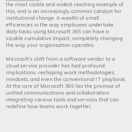
the most visible and widest reaching example of
this, and is an increasingly common catalyst for
institutional change. A wealth of small
efficiencies in the way employees undertake
daily tasks using Microsoft 365 can have a
sizable cumulative impact, completely changing
the way your organisation operates.
Microsoft’s shift from a software vendor to a
cloud service provider has had profound
implications, reshaping work methodologies,
mindsets, and even the conventional IT playbook.
At the core of Microsoft 365 lies the promise of
unified communications and collaboration:
integrating various tools and services that can
redefine how teams work together.