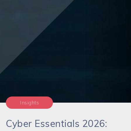
Insights
Cyber Essentials 2026: