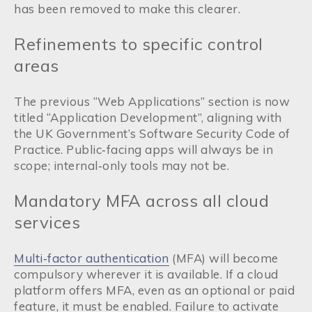
has been removed to make this clearer.
Refinements to specific control
areas
The previous “Web Applications” section is now
titled “Application Development”, aligning with
the UK Government’s Software Security Code of
Practice. Public‑facing apps will always be in
scope; internal‑only tools may not be.
Mandatory MFA across all cloud
services
Multi‑factor authentication
(MFA) will become
compulsory wherever it is available. If a cloud
platform offers MFA, even as an optional or paid
feature, it must be enabled. Failure to activate