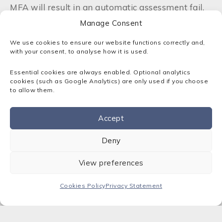
MFA will result in an automatic assessment fail.
This shift highlights MFA as a minimum expected
Manage Consent
protection against account compromise.
We use cookies to ensure our website functions correctly and,
with your consent, to analyse how it is used.
Backup requirements have been brought
forward in the standard to emphasise the
Essential cookies are always enabled. Optional analytics
importance of recovery and continuity, while
cookies (such as Google Analytics) are only used if you choose
user access guidance now promotes modern
to allow them.
authentication methods such as passkeys,
biometrics and passwordless sign‑in.
Accept
Contact us
Why These Updates Matter
Deny
The 2026 changes strengthen core areas that
View preferences
directly impact cyber resilience. SMEs using cloud
services will need to verify that all platforms
Cookies Policy
Privacy Statement
meet the new MFA requirement.
Supply‑chain
expectations
are also likely to tighten, making
early preparation beneficial. Clearer scope rules