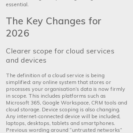
essential.
The Key Changes for
2026
Clearer scope for cloud services
and devices
The definition of a cloud service is being
simplified: any online system that stores or
processes your organisation’s data is now firmly
in scope. This includes platforms such as
Microsoft 365, Google Workspace, CRM tools and
cloud storage. Device scoping is also changing.
Any internet‑connected device will be included,
laptops, desktops, tablets and smartphones.
Previous wording around “untrusted networks”