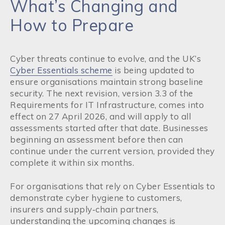
What’s Changing and
How to Prepare
Cyber threats continue to evolve, and the UK’s
Cyber Essentials scheme
is being updated to
ensure organisations maintain strong baseline
security. The next revision, version 3.3 of the
Requirements for IT Infrastructure, comes into
effect on 27 April 2026, and will apply to all
assessments started after that date. Businesses
beginning an assessment before then can
continue under the current version, provided they
complete it within six months.
For organisations that rely on Cyber Essentials to
demonstrate cyber hygiene to customers,
insurers and supply‑chain partners,
understanding the upcoming changes is