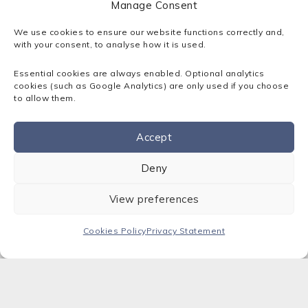
Manage Consent
5. Operational Technology
We use cookies to ensure our website functions correctly and,
Converges with IT
with your consent, to analyse how it is used.
Essential cookies are always enabled. Optional analytics
cookies (such as Google Analytics) are only used if you choose
Manufacturers
and
logistics providers
will finally
to allow them.
unify OT and IT bringing machine data,
maintenance records, and production control
Accept
into ERP and analytics platforms.
Contact us
Deny
Why it matters: Predictive maintenance, real-
time cost visibility, and reduced downtime.
View preferences
6. AI Replaces
Cookies Policy
Privacy Statement
Outsourcing
Advanced AI models will allow businesses to
internalise specialist tasks, like diagnostics,