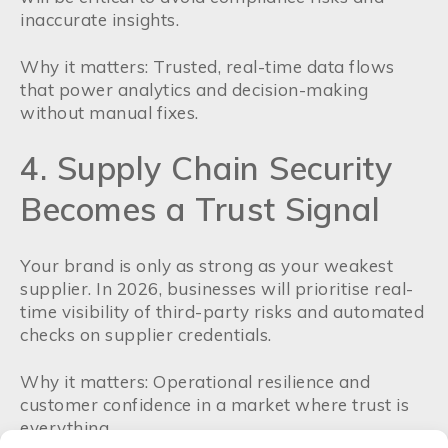
inaccurate insights.
Why it matters: Trusted, real-time data flows
that power analytics and decision-making
without manual fixes.
4. Supply Chain Security
Becomes a Trust Signal
Your brand is only as strong as your weakest
supplier. In 2026, businesses will prioritise real-
time visibility of third-party risks and automated
checks on supplier credentials.
Why it matters: Operational resilience and
customer confidence in a market where trust is
everything.