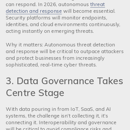
can respond. In 2026, autonomous
threat
detection and response
will become essential.
Security platforms will monitor endpoints,
identities, and cloud environments continuously,
acting instantly on emerging threats.
Why it matters: Autonomous threat detection
and response will be critical to outpace attackers
and protect businesses from increasingly
sophisticated, real-time cyber threats.
3. Data Governance Takes
Centre Stage
With data pouring in from IoT, SaaS, and AI
systems, the challenge isn’t collecting it, it’s
connecting it. Interoperability and governance
will be critical to avoid compliance risks and