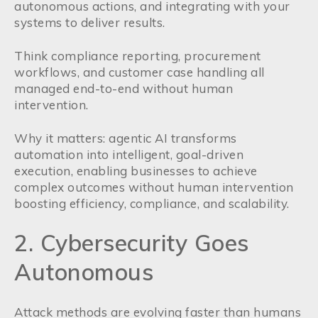
autonomous actions, and integrating with your
systems to deliver results.
Think compliance reporting, procurement
workflows, and customer case handling all
managed end-to-end without human
intervention.
Why it matters: agentic AI transforms
automation into intelligent, goal-driven
execution, enabling businesses to achieve
complex outcomes without human intervention
boosting efficiency, compliance, and scalability.
2. Cybersecurity Goes
Autonomous
Attack methods are evolving faster than humans