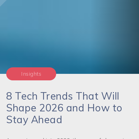
Insights
8 Tech Trends That Will
Shape 2026 and How to
Stay Ahead