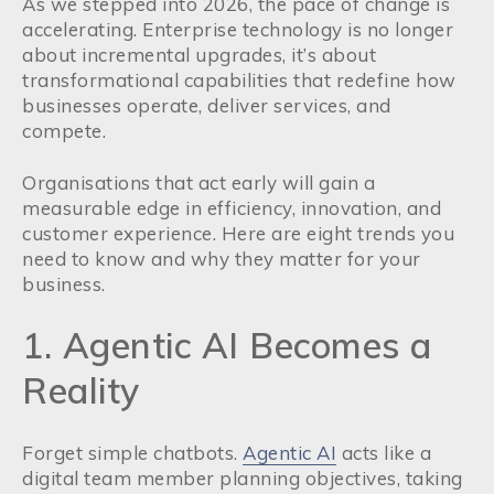
As we stepped into 2026, the pace of change is
accelerating. Enterprise technology is no longer
about incremental upgrades, it’s about
transformational capabilities that redefine how
businesses operate, deliver services, and
compete.
Organisations that act early will gain a
measurable edge in efficiency, innovation, and
customer experience. Here are eight trends you
need to know and why they matter for your
business.
1. Agentic AI Becomes a
Reality
Forget simple chatbots.
Agentic AI
acts like a
digital team member planning objectives, taking