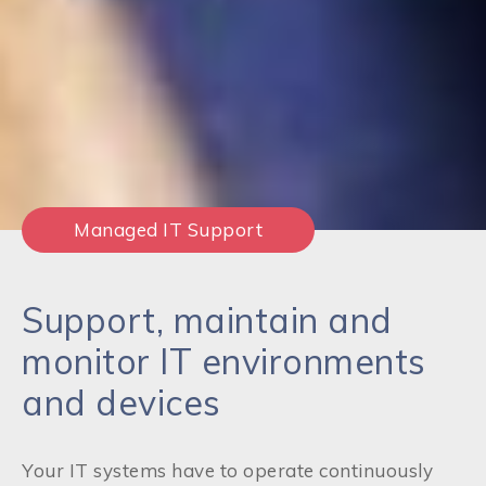
Managed IT Support
Support, maintain and
monitor IT environments
and devices
Your IT systems have to operate continuously