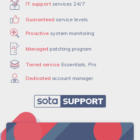
IT support
services 24/7
Guaranteed
service levels
Proactive
system monitoring
Managed
patching program
Tiered service
Essentials, Pro
Dedicated
account manager