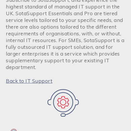
highest standard of managed IT support in the
UK. SotaSupport Essentials and Pro are tiered
service levels tailored to your specific needs, and
there are also options tailored to the different
requirements of organisations, with, or without,
internal IT resources. For SMEs, SotaSupport is
a
fully outsourced IT support solution, and for
larger enterprises it is a service which provides
supplementary support to your existing IT
department.
Back to IT Support