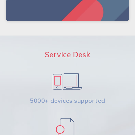
Service Desk
5000+ devices supported