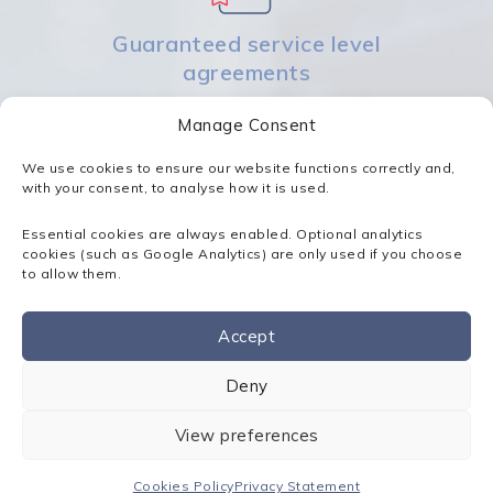
Guaranteed service level
agreements
Manage Consent
We use cookies to ensure our website functions correctly and,
with your consent, to analyse how it is used.
Essential cookies are always enabled. Optional analytics
Rapid response times
cookies (such as Google Analytics) are only used if you choose
to allow them.
Accept
Contact us
Deny
Proactive monitoring
View preferences
Cookies Policy
Privacy Statement