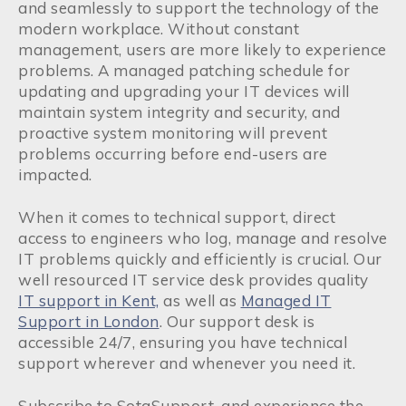
and seamlessly to support the technology of the
modern workplace. Without constant
management, users are more likely to experience
problems. A managed patching schedule for
updating and upgrading your IT devices will
maintain system integrity and security, and
proactive system monitoring will prevent
problems occurring before end-users are
impacted.
When it comes to technical support, direct
access to engineers who log, manage and resolve
IT problems quickly and efficiently is crucial. Our
well resourced IT service desk provides quality
IT support in Kent,
as well as
Managed IT
Support in London
. Our support desk is
accessible 24/7, ensuring you have technical
support wherever and whenever you need it.
Subscribe to SotaSupport, and experience the