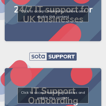
Click to accept marketing cookies and
enable this content
Click to accept marketing cookies and
enable this content