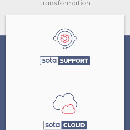
transformation