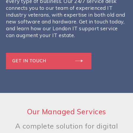
every type of business. Our 24/7 service desk
connects you to our team of experienced IT
industry veterans, with expertise in both old and
new software and hardware. Get in touch today,
and learn how our London IT support service
can augment your IT estate.
GET IN TOUCH
Our Managed Services
A complete solution for digital