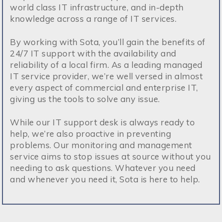
world class IT infrastructure, and in-depth
knowledge across a range of IT services.
By working with Sota, you’ll gain the benefits of
24/7 IT support with the availability and
reliability of a local firm. As a leading managed
IT service provider, we’re well versed in almost
every aspect of commercial and enterprise IT,
giving us the tools to solve any issue.
While our IT support desk is always ready to
help, we’re also proactive in preventing
problems. Our monitoring and management
service aims to stop issues at source without you
needing to ask questions. Whatever you need
and whenever you need it, Sota is here to help.