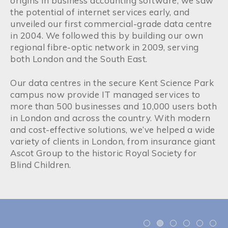
origins in business accounting software, we saw
the potential of internet services early, and
unveiled our first commercial-grade data centre
in 2004. We followed this by building our own
regional fibre-optic network in 2009, serving
both London and the South East.
Our data centres in the secure Kent Science Park
campus now provide IT managed services to
more than 500 businesses and 10,000 users both
in London and across the country. With modern
and cost-effective solutions, we’ve helped a wide
variety of clients in London, from insurance giant
Ascot Group to the historic Royal Society for
Blind Children.