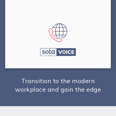
Transition to the modern
workplace and gain the edge