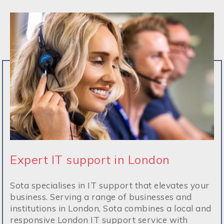
Expert IT support in London
Sota specialises in IT support that elevates your
business. Serving a range of businesses and
institutions in London, Sota combines a local and
responsive London IT support service with