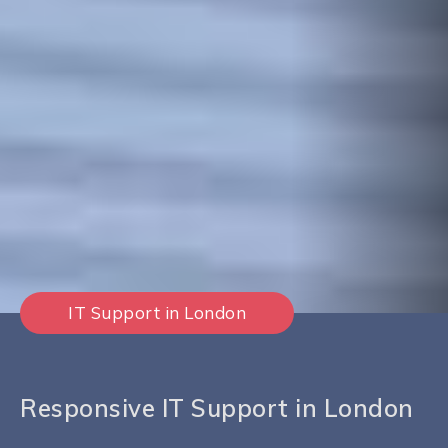
IT Support in London
Responsive IT Support in London