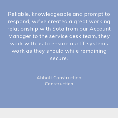
d
Reliable, knowledgeable and prompt to
rs
respond, we’ve created a great working
y
relationship with Sota from our Account
p
Manager to the service desk team, they
m
work with us to ensure our IT systems
n
work as they should while remaining
h
secure.
Abbott Construction
Construction