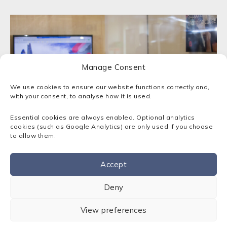
Manage Consent
We use cookies to ensure our website functions correctly and,
with your consent, to analyse how it is used.
Essential cookies are always enabled. Optional analytics
cookies (such as Google Analytics) are only used if you choose
to allow them.
Empowering London businesses
Accept
Contact us
Deny
Sota prides itself on delivering IT support and
solutions that transform businesses, and allow
View preferences
them to harness the power of modern
technology. We’ll craft an IT solution that makes