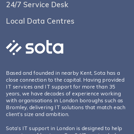
24/7 Service Desk
Local Data Centres
Based and founded in nearby Kent, Sota has a
close connection to the capital. Having provided
IT services and IT support for more than 35
years, we have decades of experience working
with organisations in London boroughs such as
Bromley
, delivering IT solutions that match each
client’s size and ambition.
Sota’s IT support in London is designed to help