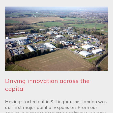
Driving innovation across the
capital
Having started out in Sittingbourne, London was
our first major point of expansion. From our