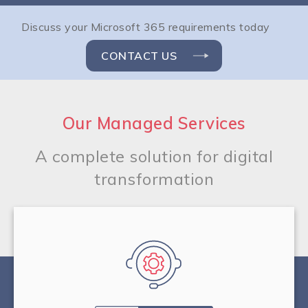
Discuss your Microsoft 365 requirements today
CONTACT US
Our Managed Services
A complete solution for digital
transformation