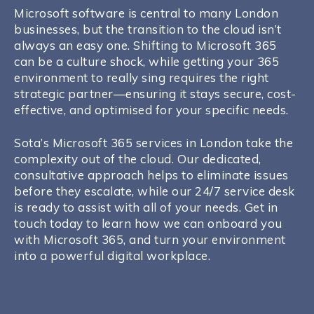
Microsoft software is central to many London
businesses, but the transition to the cloud isn’t
always an easy one. Shifting to Microsoft 365
can be a culture shock, while getting your 365
environment to really sing requires the right
strategic partner—ensuring it stays secure, cost-
effective, and optimised for your specific needs.
Sota’s Microsoft 365 services in London take the
complexity out of the cloud. Our dedicated,
consultative approach helps to eliminate issues
before they escalate, while our 24/7 service desk
is ready to assist with all of your needs. Get in
touch today to learn how we can onboard you
with Microsoft 365, and turn your environment
into a powerful digital workplace.