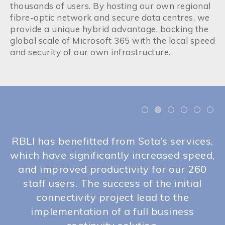
thousands of users. By hosting our own regional
fibre-optic network and secure data centres, we
provide a unique hybrid advantage, backing the
global scale of Microsoft 365 with the local speed
and security of our own infrastructure.
nd
RBLI has benefitted from Sota’s services,
.
which have significantly increased speed,
ss
and improved productivity for our 260
i
ve
staff users. The success of the initial
connectivity project lead to the
implementation of a full business