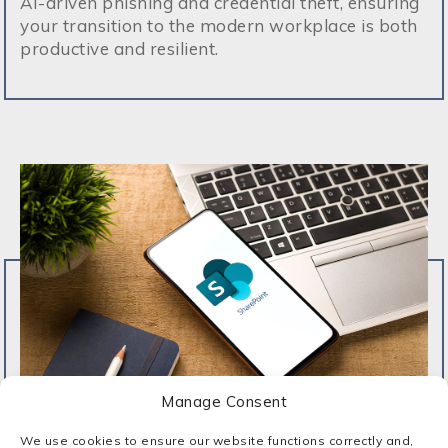
AI-driven phishing and credential theft, ensuring
your transition to the modern workplace is both
productive and resilient.
Manage Consent
We use cookies to ensure our website functions correctly and,