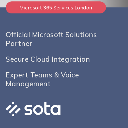
Microsoft 365 Services London
Official Microsoft Solutions
Partner
Secure Cloud Integration
Expert Teams & Voice
Management