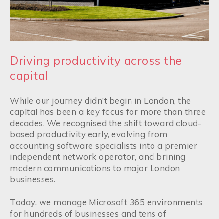
Driving productivity across the
capital
While our journey didn’t begin in London, the
capital has been a key focus for more than three
decades. We recognised the shift toward cloud-
based productivity early, evolving from
accounting software specialists into a premier
independent network operator, and brining
modern communications to major London
businesses.
Today, we manage Microsoft 365 environments
for hundreds of businesses and tens of