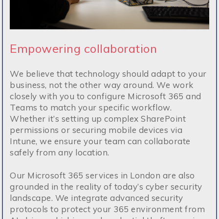
Empowering collaboration
We believe that technology should adapt to your
business, not the other way around. We work
closely with you to configure Microsoft 365 and
Teams to match your specific workflow.
Whether it’s setting up complex SharePoint
permissions or securing mobile devices via
Intune, we ensure your team can collaborate
safely from any location.
Our Microsoft 365 services in London are also
grounded in the reality of today’s cyber security
landscape. We integrate advanced security
protocols to protect your 365 environment from