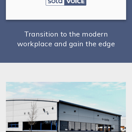
Transition to the modern
workplace and gain the edge