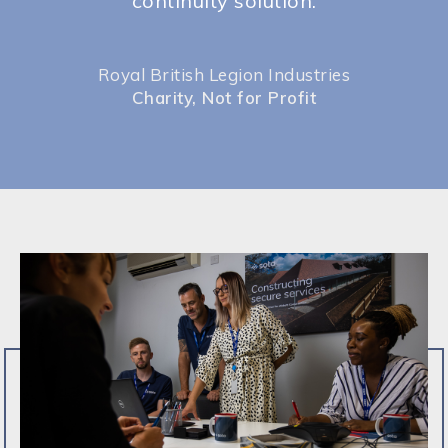
continuity solution.
Royal British Legion Industries
Charity, Not for Profit