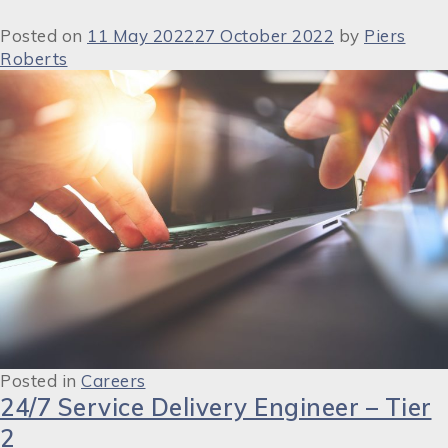
Posted on
11 May 2022
27 October 2022
by
Piers
Roberts
Posted in
Careers
24/7 Service Delivery Engineer – Tier
2