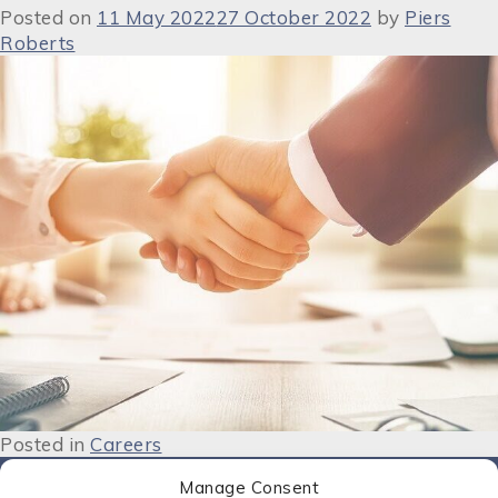
Posted on
11 May 2022
27 October 2022
by
Piers
Roberts
Posted in
Careers
Manage Consent