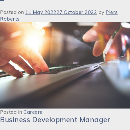
Posted on
11 May 2022
27 October 2022
by
Piers
Roberts
Posted in
Careers
Business Development Manager