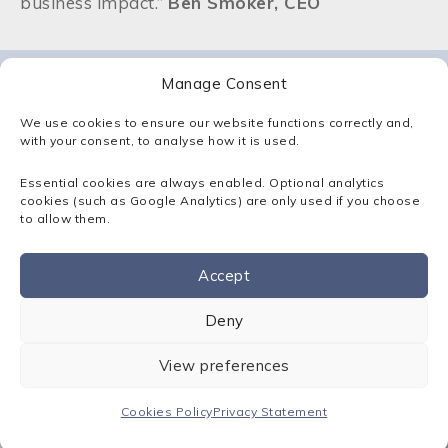
business impact.”
Ben Smoker, CEO
Manage Consent
Latest Articles
We use cookies to ensure our website functions correctly and,
with your consent, to analyse how it is used.
View all
Essential cookies are always enabled. Optional analytics
cookies (such as Google Analytics) are only used if you choose
to allow them.
Accept
Contact us
Deny
View preferences
News
Shortlisted for Mid-size MSP of
the Year at the Comms Business
Cookies Policy
Privacy Statement
Awards!