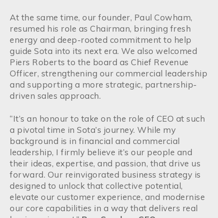
At the same time, our founder, Paul Cowham,
resumed his role as Chairman, bringing fresh
energy and deep-rooted commitment to help
guide Sota into its next era. We also welcomed
Piers Roberts to the board as Chief Revenue
Officer, strengthening our commercial leadership
and supporting a more strategic, partnership-
driven sales approach.
“It’s an honour to take on the role of CEO at such
a pivotal time in Sota’s journey. While my
background is in financial and commercial
leadership, I firmly believe it’s our people and
their ideas, expertise, and passion, that drive us
forward. Our reinvigorated business strategy is
designed to unlock that collective potential,
elevate our customer experience, and modernise
our core capabilities in a way that delivers real