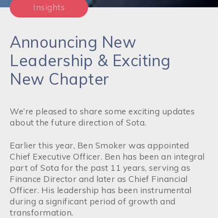
Insights
Announcing New
Leadership & Exciting
New Chapter
We’re pleased to share some exciting updates
about the future direction of Sota.
Earlier this year, Ben Smoker was appointed
Chief Executive Officer. Ben has been an integral
part of Sota for the past 11 years, serving as
Finance Director and later as Chief Financial
Officer. His leadership has been instrumental
during a significant period of growth and
transformation.