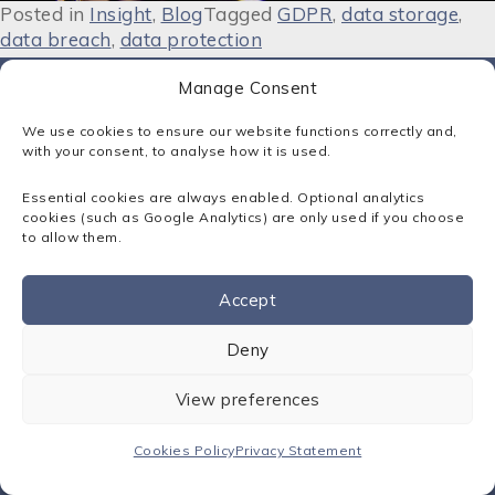
Posted in
Insight
,
Blog
Tagged
GDPR
,
data storage
,
data breach
,
data protection
Manage Consent
We use cookies to ensure our website functions correctly and,
with your consent, to analyse how it is used.
Contact:
Essential cookies are always enabled. Optional analytics
01795 413500
cookies (such as Google Analytics) are only used if you choose
solutions@sota.co.uk
to allow them.
300 Cornforth Drive, Kent Science Park, Sittingbourne, Kent.
ME9 8PX
Accept
Sota Solutions Ltd © 2026
Contact us
Registered in England: No. 02346249
Deny
Privacy Statement
View preferences
Cookies Policy
Terms & Conditions
Cookies Policy
Privacy Statement
IT Support Kent