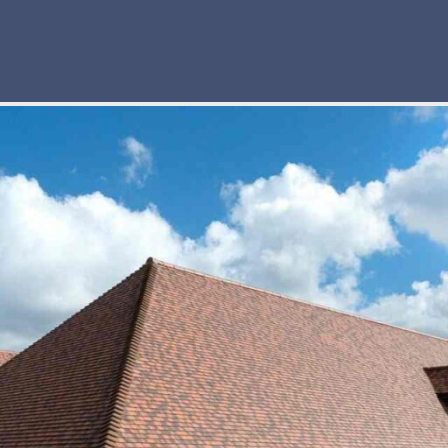
truction