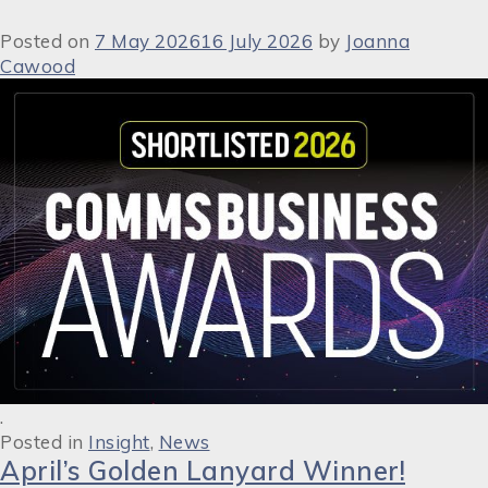
Posted on
7 May 2026
16 July 2026
by
Joanna
Cawood
.
Posted in
Insight
,
News
April’s Golden Lanyard Winner!