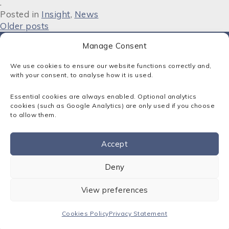
.
Posted in
Insight
,
News
P
Older posts
o
Manage Consent
s
We use cookies to ensure our website functions correctly and,
t
with your consent, to analyse how it is used.
Contact:
s
Essential cookies are always enabled. Optional analytics
01795 413500
n
cookies (such as Google Analytics) are only used if you choose
solutions@sota.co.uk
to allow them.
a
300 Cornforth Drive, Kent Science Park, Sittingbourne, Kent.
v
ME9 8PX
Accept
i
Sota Solutions Ltd © 2026
Contact us
Registered in England: No. 02346249
Deny
g
a
Privacy Statement
View preferences
Cookies Policy
t
Terms & Conditions
Cookies Policy
Privacy Statement
i
IT Support Kent