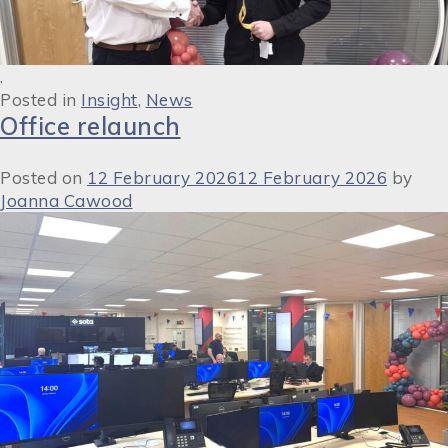
.
Posted in
Insight
,
News
Office relaunch
Posted on
12 February 2026
12 February 2026
by
Joanna Cawood