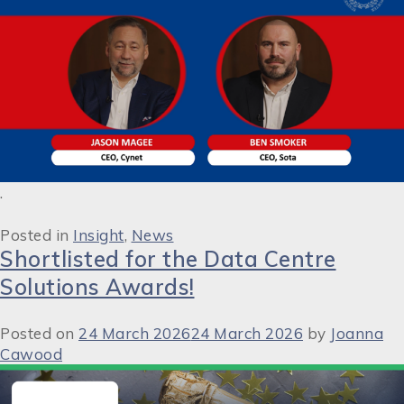
.
Posted in
Insight
,
News
Shortlisted for the Data Centre
Solutions Awards!
Posted on
24 March 2026
24 March 2026
by
Joanna
Cawood