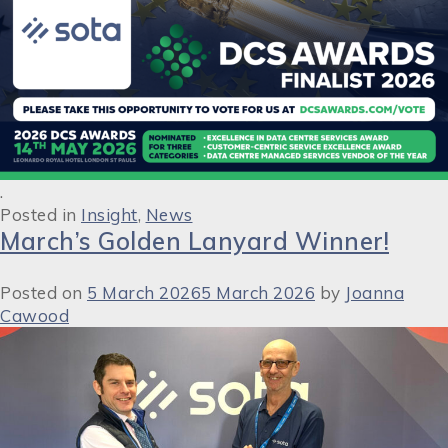
.
Posted in
Insight
,
News
March’s Golden Lanyard Winner!
Posted on
5 March 2026
5 March 2026
by
Joanna
Cawood