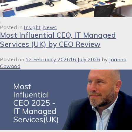
.
Posted in
Insight
,
News
Most Influential CEO, IT Managed
Services (UK) by CEO Review
Posted on
12 February 2026
16 July 2026
by
Joanna
Cawood