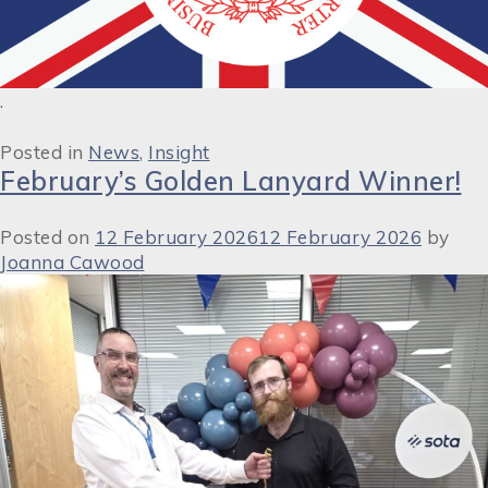
.
Posted in
News
,
Insight
February’s Golden Lanyard Winner!
Posted on
12 February 2026
12 February 2026
by
Joanna Cawood