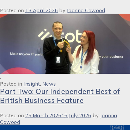
Posted on
13 April 2026
by
Joanna Cawood
.
Posted in
Insight
,
News
Part Two: Our Independent Best of
British Business Feature
Posted on
25 March 2026
16 July 2026
by
Joanna
Cawood