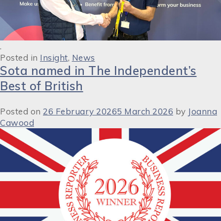
.
Posted in
Insight
,
News
Sota named in The Independent’s
Best of British
Posted on
26 February 2026
5 March 2026
by
Joanna
Cawood