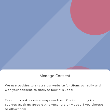
Manage Consent
Insights
|
Waterco Europe
We use cookies to ensure our website functions correctly and,
with your consent, to analyse how it is used.
Waterco Europe
Essential cookies are always enabled. Optional analytics
cookies (such as Google Analytics) are only used if you choose
to allow them.