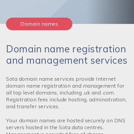
Domain names
Domain name registration
and management services
Sota domain name services provide Internet
domain name registration and management for
all top level domains, including .uk and .com.
Registration fees include hosting, administration,
and transfer services.
Your domain names are hosted securely on DNS
servers hosted in the Sota data centres.