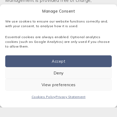
Management is provided free of charge,
including DNS changes, sub-domains, and tag
Manage Consent
changes. Advice regarding registrations and
disputes is also included.
We use cookies to ensure our website functions correctly and,
with your consent, to analyse how it is used.
As a member, and accredited channel partner of
Nominet UK, Sota is integrated with the UK
Essential cookies are always enabled. Optional analytics
Internet community, contributing to annual
cookies (such as Google Analytics) are only used if you choose
to allow them.
general meetings, and electing non-executive
directors, as well as welcoming new members.
As a Nominet tag holder, we will to respond to
Accept
your domain name requirements quickly and
Contact us
efficiently.
Deny
View preferences
Cookies Policy
Privacy Statement